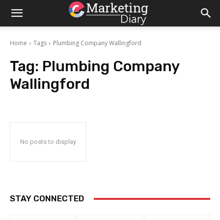
Home
Tags
Plumbing Company Wallingford
Tag:
Plumbing Company
Wallingford
No posts to display
STAY CONNECTED