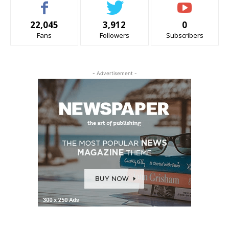
22,045
3,912
0
Fans
Followers
Subscribers
- Advertisement -