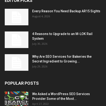
EDITOR PICKS
Every Reason You Need Backup AR15 Sights
August 4, 2026
4 Reasons to Upgrade to an M-LOK Rail
System
July 30, 2026
Why Are SEO Services for Bakeries the
Secret Ingredient to Growing...
July 29, 2026
POPULAR POSTS
We Asked a WordPress SEO Services
Provider Some of the Most...
April 27, 2022