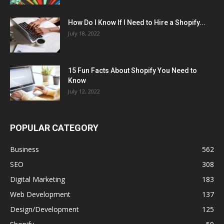
How Do I Know If I Need to Hire a Shopify...
July 18, 2022
15 Fun Facts About Shopify You Need to
Know
July 12, 2022
POPULAR CATEGORY
Business
562
SEO
308
Digital Marketing
183
Web Development
137
Design/Development
125