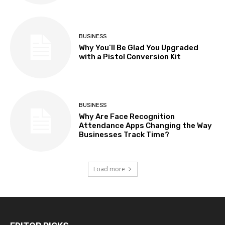
BUSINESS
Why You’ll Be Glad You Upgraded
with a Pistol Conversion Kit
BUSINESS
Why Are Face Recognition
Attendance Apps Changing the Way
Businesses Track Time?
Load more