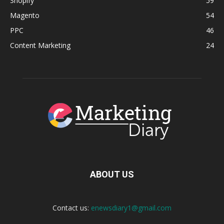
Shopify
59
Magento
54
PPC
46
Content Marketing
24
ABOUT US
Contact us:
enewsdiary1@gmail.com