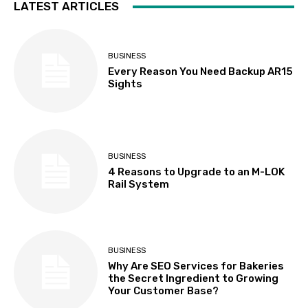
LATEST ARTICLES
BUSINESS
Every Reason You Need Backup AR15
Sights
BUSINESS
4 Reasons to Upgrade to an M-LOK
Rail System
BUSINESS
Why Are SEO Services for Bakeries
the Secret Ingredient to Growing
Your Customer Base?