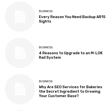
BUSINESS
Every Reason You Need Backup AR15
Sights
BUSINESS
4 Reasons to Upgrade to an M-LOK
Rail System
BUSINESS
Why Are SEO Services for Bakeries
the Secret Ingredient to Growing
Your Customer Base?