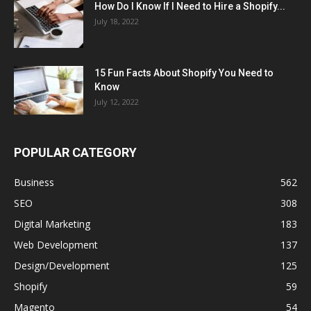
How Do I Know If I Need to Hire a Shopify...
July 18, 2022
15 Fun Facts About Shopify You Need to
Know
July 12, 2022
POPULAR CATEGORY
Business
562
SEO
308
Digital Marketing
183
Web Development
137
Design/Development
125
Shopify
59
Magento
54