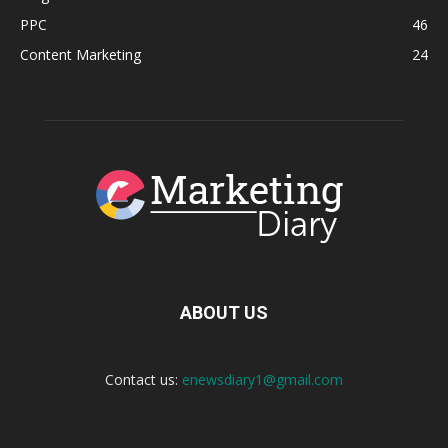
PPC
46
Content Marketing
24
ABOUT US
Contact us:
enewsdiary1@gmail.com