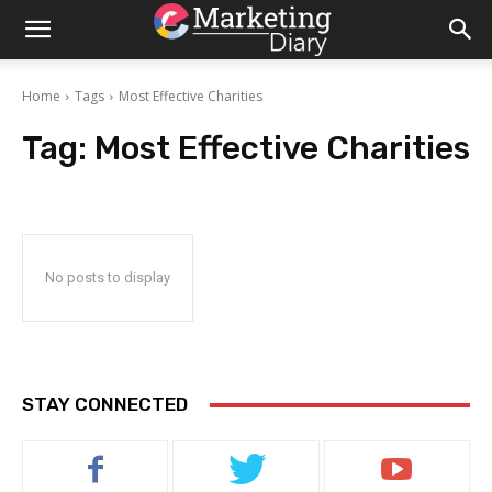
Home
Tags
Most Effective Charities
Tag:
Most Effective Charities
No posts to display
STAY CONNECTED