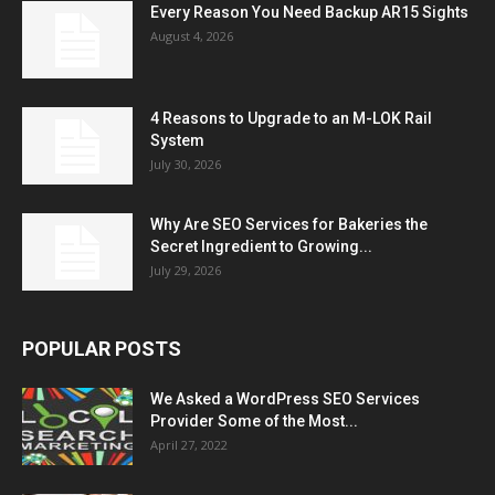
Every Reason You Need Backup AR15 Sights
August 4, 2026
4 Reasons to Upgrade to an M-LOK Rail
System
July 30, 2026
Why Are SEO Services for Bakeries the
Secret Ingredient to Growing...
July 29, 2026
POPULAR POSTS
We Asked a WordPress SEO Services
Provider Some of the Most...
April 27, 2022