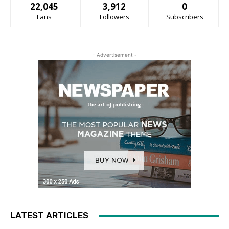
22,045
3,912
0
Fans
Followers
Subscribers
- Advertisement -
LATEST ARTICLES