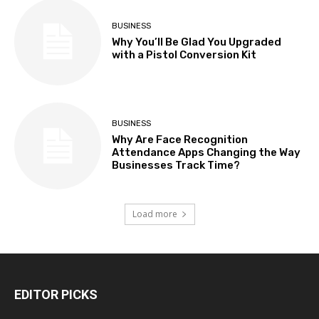
BUSINESS
Why You’ll Be Glad You Upgraded
with a Pistol Conversion Kit
BUSINESS
Why Are Face Recognition
Attendance Apps Changing the Way
Businesses Track Time?
Load more
EDITOR PICKS