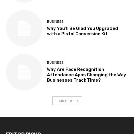
BUSINESS
Why You’ll Be Glad You Upgraded
with a Pistol Conversion Kit
BUSINESS
Why Are Face Recognition
Attendance Apps Changing the Way
Businesses Track Time?
Load more