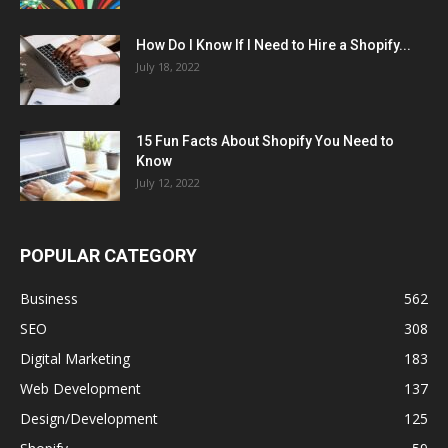
How Do I Know If I Need to Hire a Shopify...
July 18, 2022
15 Fun Facts About Shopify You Need to
Know
July 12, 2022
POPULAR CATEGORY
Business
562
SEO
308
Digital Marketing
183
Web Development
137
Design/Development
125