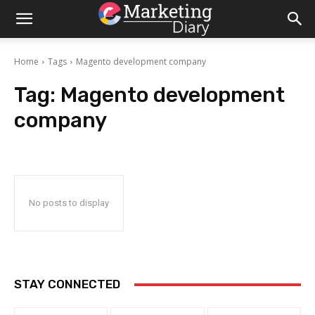
Home
Tags
Magento development company
Tag:
Magento development
company
No posts to display
STAY CONNECTED