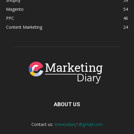
Shopify
59
Magento
54
PPC
46
Content Marketing
24
ABOUT US
Contact us:
enewsdiary1@gmail.com