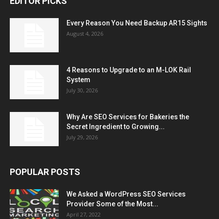
EDITOR PICKS
Every Reason You Need Backup AR15 Sights
August 4, 2026
4 Reasons to Upgrade to an M-LOK Rail
System
July 30, 2026
Why Are SEO Services for Bakeries the
Secret Ingredient to Growing...
July 29, 2026
POPULAR POSTS
We Asked a WordPress SEO Services
Provider Some of the Most...
April 27, 2022