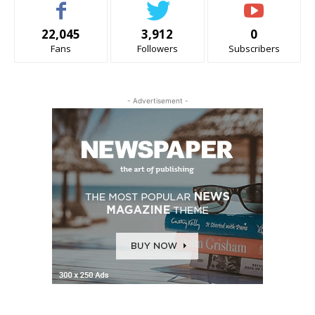
22,045
3,912
0
Fans
Followers
Subscribers
- Advertisement -