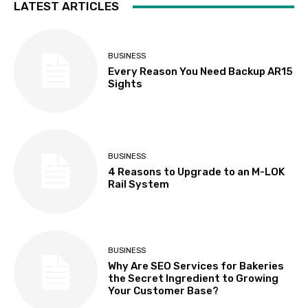
LATEST ARTICLES
BUSINESS
Every Reason You Need Backup AR15
Sights
BUSINESS
4 Reasons to Upgrade to an M-LOK
Rail System
BUSINESS
Why Are SEO Services for Bakeries
the Secret Ingredient to Growing
Your Customer Base?