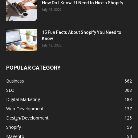
How Do I Know If I Need to Hire a Shopify...
July 18, 2022
15 Fun Facts About Shopify You Need to
Know
July 12, 2022
POPULAR CATEGORY
Business
562
SEO
308
Digital Marketing
183
Web Development
137
Design/Development
125
Shopify
59
Magento
54