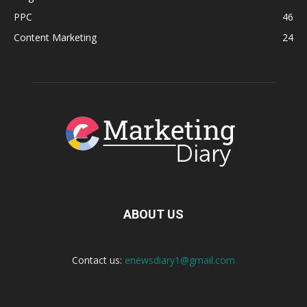
PPC
46
Content Marketing
24
ABOUT US
Contact us:
enewsdiary1@gmail.com