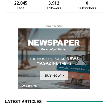
22,045
3,912
0
Fans
Followers
Subscribers
- Advertisement -
LATEST ARTICLES