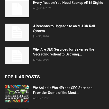
Every Reason You Need Backup AR15 Sights
August 4, 2026
4 Reasons to Upgrade to an M-LOK Rail
System
July 30, 2026
Why Are SEO Services for Bakeries the
Secret Ingredient to Growing...
July 29, 2026
POPULAR POSTS
We Asked a WordPress SEO Services
Provider Some of the Most...
April 27, 2022