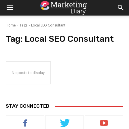
Home
Tags
Local SEO Consultant
Tag:
Local SEO Consultant
No posts to display
STAY CONNECTED