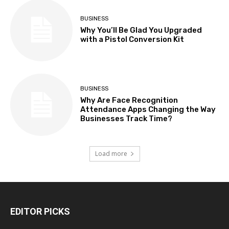
BUSINESS
Why You’ll Be Glad You Upgraded
with a Pistol Conversion Kit
BUSINESS
Why Are Face Recognition
Attendance Apps Changing the Way
Businesses Track Time?
Load more
EDITOR PICKS