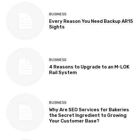
BUSINESS
Every Reason You Need Backup AR15
Sights
BUSINESS
4 Reasons to Upgrade to an M-LOK
Rail System
BUSINESS
Why Are SEO Services for Bakeries
the Secret Ingredient to Growing
Your Customer Base?