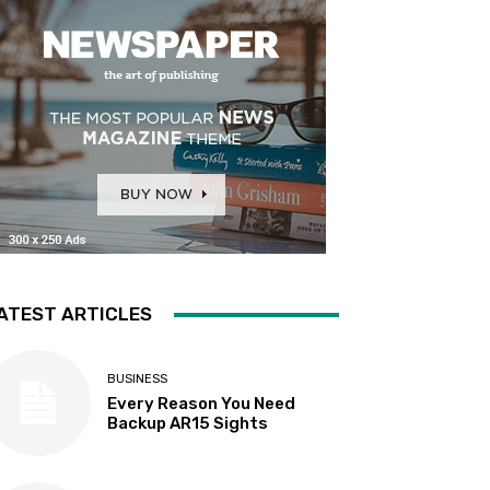
ATEST ARTICLES
BUSINESS
Every Reason You Need
Backup AR15 Sights