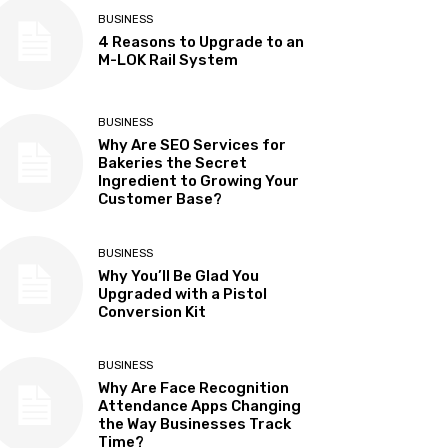
BUSINESS
4 Reasons to Upgrade to an
M-LOK Rail System
BUSINESS
Why Are SEO Services for
Bakeries the Secret
Ingredient to Growing Your
Customer Base?
BUSINESS
Why You’ll Be Glad You
Upgraded with a Pistol
Conversion Kit
BUSINESS
Why Are Face Recognition
Attendance Apps Changing
the Way Businesses Track
Time?