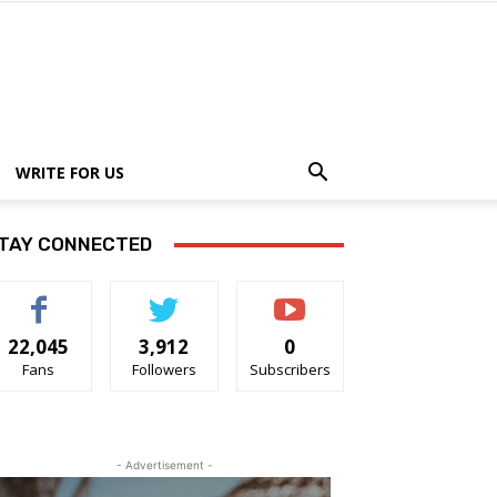
WRITE FOR US
TAY CONNECTED
22,045
3,912
0
Fans
Followers
Subscribers
- Advertisement -