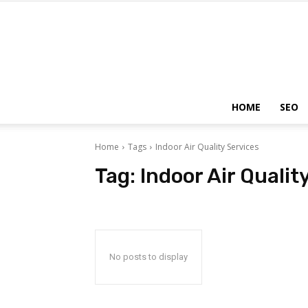
HOME
SEO
Home
Tags
Indoor Air Quality Services
Tag:
Indoor Air Qualit
No posts to display