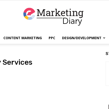
CONTENT MARKETING
PPC
DESIGN/DEVELOPMENT
EmarketingDiary
S
y Services
–
Best