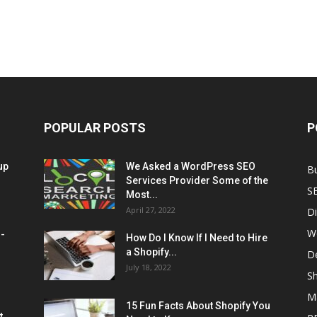
POPULAR POSTS
P
up
We Asked a WordPress SEO
B
Services Provider Some of the
S
Most...
April 27, 2022
Di
W
M-
How Do I Know If I Need to Hire
a Shopify...
D
July 18, 2022
Sh
M
15 Fun Facts About Shopify You
t