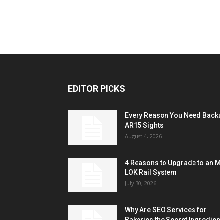
EDITOR PICKS
Every Reason You Need Back
AR15 Sights
August 4, 2026
4 Reasons to Upgrade to an 
LOK Rail System
July 30, 2026
Why Are SEO Services for
Bakeries the Secret Ingredien