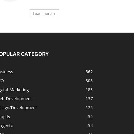
Load more
OPULAR CATEGORY
usiness
562
EO
308
gital Marketing
183
eb Development
137
esign/Development
125
opify
59
agento
54