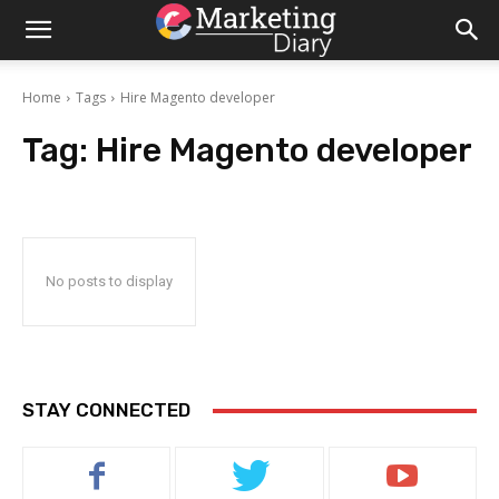
Home
Tags
Hire Magento developer
Tag:
Hire Magento developer
No posts to display
STAY CONNECTED