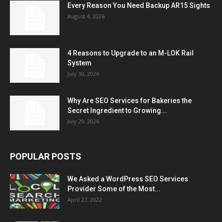
Every Reason You Need Backup AR15 Sights
August 4, 2026
4 Reasons to Upgrade to an M-LOK Rail
System
July 30, 2026
Why Are SEO Services for Bakeries the
Secret Ingredient to Growing...
July 29, 2026
POPULAR POSTS
We Asked a WordPress SEO Services
Provider Some of the Most...
April 27, 2022