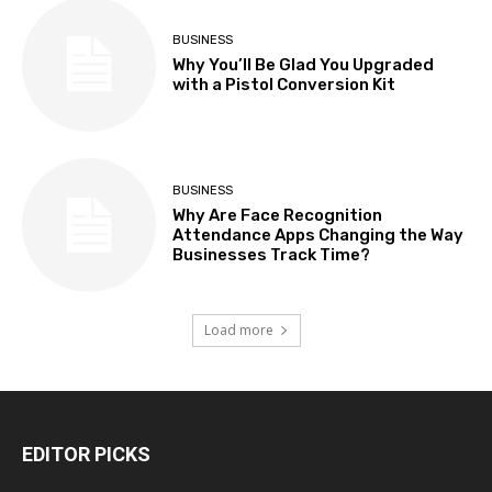
BUSINESS
Why You’ll Be Glad You Upgraded
with a Pistol Conversion Kit
BUSINESS
Why Are Face Recognition
Attendance Apps Changing the Way
Businesses Track Time?
Load more
EDITOR PICKS