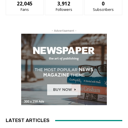
22,045
3,912
0
Fans
Followers
Subscribers
- Advertisement -
LATEST ARTICLES