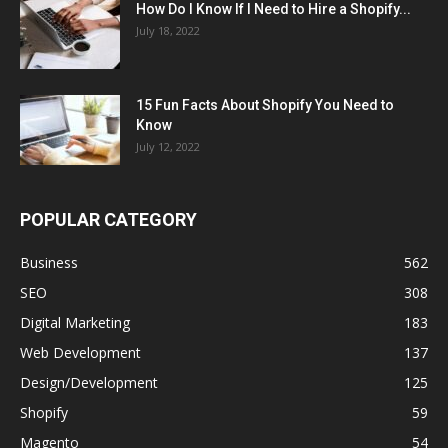
How Do I Know If I Need to Hire a Shopify...
July 18, 2022
15 Fun Facts About Shopify You Need to
Know
July 12, 2022
POPULAR CATEGORY
Business
562
SEO
308
Digital Marketing
183
Web Development
137
Design/Development
125
Shopify
59
Magento
54