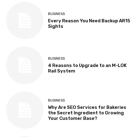
BUSINESS
Every Reason You Need Backup AR15
Sights
BUSINESS
4 Reasons to Upgrade to an M-LOK
Rail System
BUSINESS
Why Are SEO Services for Bakeries
the Secret Ingredient to Growing
Your Customer Base?