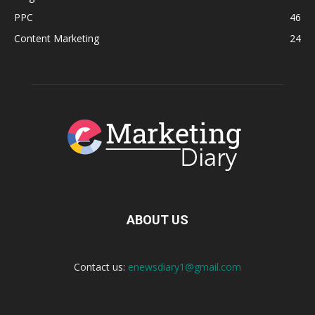
PPC
46
Content Marketing
24
ABOUT US
Contact us:
enewsdiary1@gmail.com