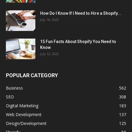
How Do I Know If I Need to Hire a Shopify...
July 18, 2022
15 Fun Facts About Shopify You Need to
Know
July 12, 2022
POPULAR CATEGORY
Business
562
SEO
308
Digital Marketing
183
Web Development
137
Design/Development
125