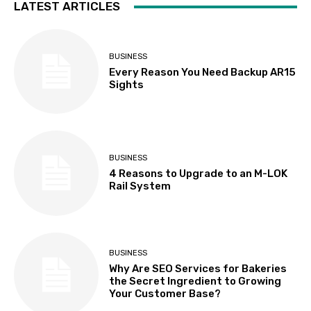
LATEST ARTICLES
BUSINESS
Every Reason You Need Backup AR15
Sights
BUSINESS
4 Reasons to Upgrade to an M-LOK
Rail System
BUSINESS
Why Are SEO Services for Bakeries
the Secret Ingredient to Growing
Your Customer Base?