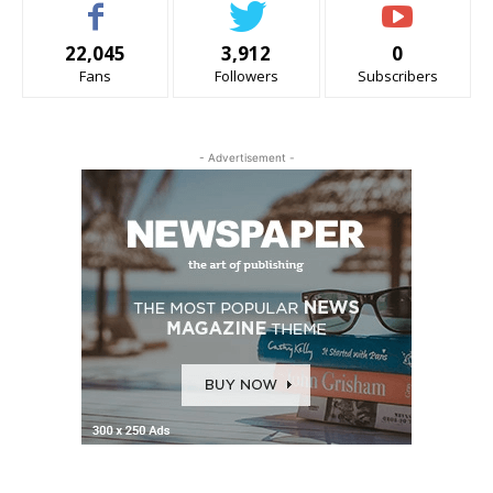
22,045
3,912
0
Fans
Followers
Subscribers
- Advertisement -