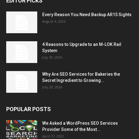
EDITOR PICKS
Every Reason You Need Backup AR15 Sights
August 4, 2026
4 Reasons to Upgrade to an M-LOK Rail
System
July 30, 2026
Why Are SEO Services for Bakeries the
Secret Ingredient to Growing...
July 29, 2026
POPULAR POSTS
We Asked a WordPress SEO Services
Provider Some of the Most...
April 27, 2022