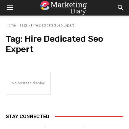
Home
Tags
Hire Dedicated Seo Expert
Tag:
Hire Dedicated Seo
Expert
No posts to display
STAY CONNECTED