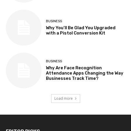
BUSINESS
Why You’ll Be Glad You Upgraded
with a Pistol Conversion Kit
BUSINESS
Why Are Face Recognition
Attendance Apps Changing the Way
Businesses Track Time?
Load more