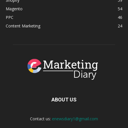
Shopify
59
Magento
54
PPC
46
Content Marketing
24
ABOUT US
Contact us:
enewsdiary1@gmail.com