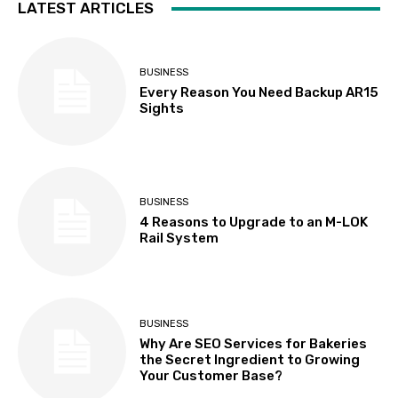
LATEST ARTICLES
BUSINESS
Every Reason You Need Backup AR15
Sights
BUSINESS
4 Reasons to Upgrade to an M-LOK
Rail System
BUSINESS
Why Are SEO Services for Bakeries
the Secret Ingredient to Growing
Your Customer Base?