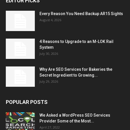
EDITOR PICKS
Every Reason You Need Backup AR15 Sights
August 4, 2026
4 Reasons to Upgrade to an M-LOK Rail
System
July 30, 2026
Why Are SEO Services for Bakeries the
Secret Ingredient to Growing...
July 29, 2026
POPULAR POSTS
We Asked a WordPress SEO Services
Provider Some of the Most...
April 27, 2022