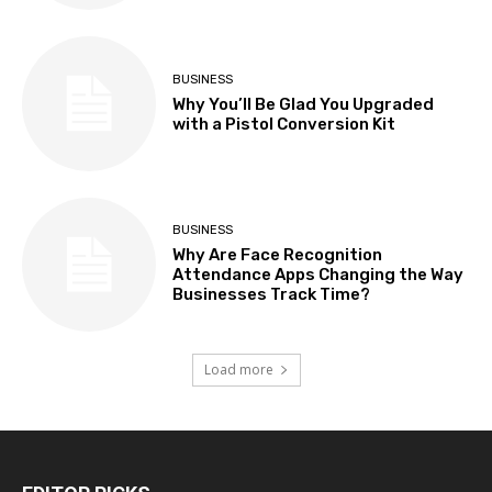
BUSINESS
Why You’ll Be Glad You Upgraded
with a Pistol Conversion Kit
BUSINESS
Why Are Face Recognition
Attendance Apps Changing the Way
Businesses Track Time?
Load more