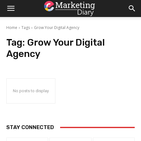
Home
Tags
Grow Your Digital Agency
Tag:
Grow Your Digital
Agency
No posts to display
STAY CONNECTED