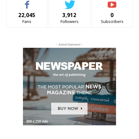
22,045
3,912
0
Fans
Followers
Subscribers
- Advertisement -