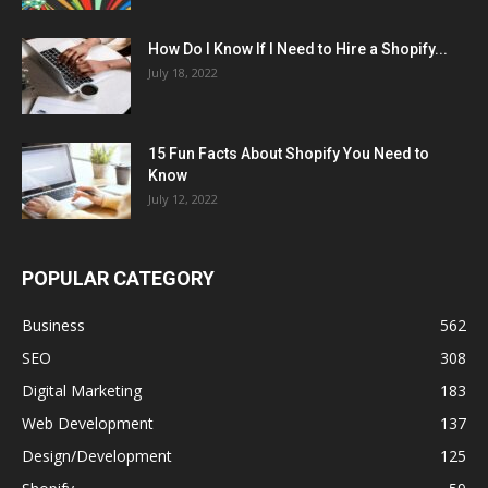
How Do I Know If I Need to Hire a Shopify...
July 18, 2022
15 Fun Facts About Shopify You Need to
Know
July 12, 2022
POPULAR CATEGORY
Business
562
SEO
308
Digital Marketing
183
Web Development
137
Design/Development
125