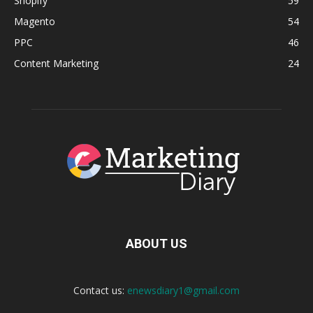
Shopify
59
Magento
54
PPC
46
Content Marketing
24
ABOUT US
Contact us:
enewsdiary1@gmail.com