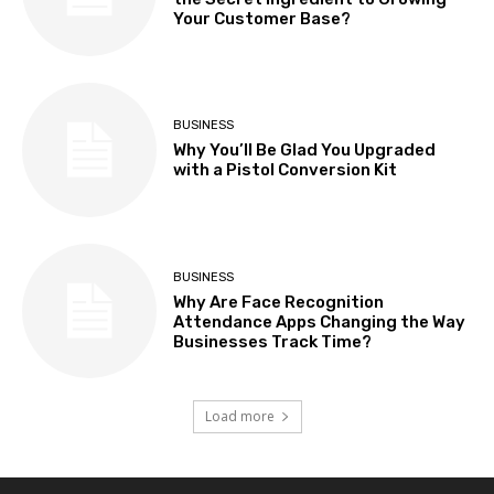
Your Customer Base?
BUSINESS
Why You’ll Be Glad You Upgraded
with a Pistol Conversion Kit
BUSINESS
Why Are Face Recognition
Attendance Apps Changing the Way
Businesses Track Time?
Load more