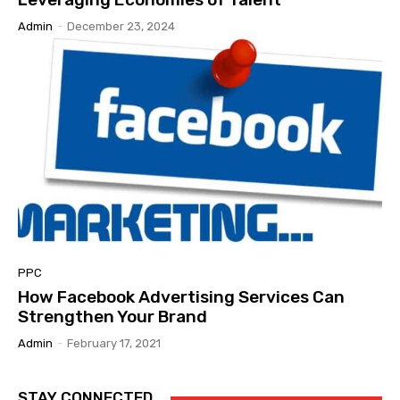
Admin
-
December 23, 2024
PPC
How Facebook Advertising Services Can
Strengthen Your Brand
Admin
-
February 17, 2021
STAY CONNECTED