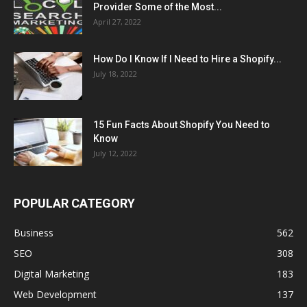
Provider Some of the Most...
April 27, 2022
How Do I Know If I Need to Hire a Shopify...
July 18, 2022
15 Fun Facts About Shopify You Need to
Know
July 12, 2022
POPULAR CATEGORY
Business
562
SEO
308
Digital Marketing
183
Web Development
137