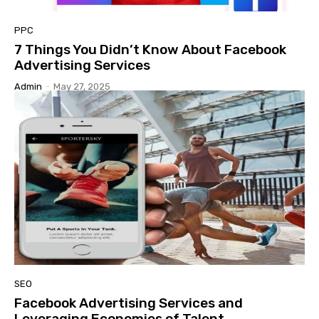
PPC
7 Things You Didn’t Know About Facebook
Advertising Services
Admin
-
May 27, 2025
SEO
Facebook Advertising Services and
Leveraging Economies of Talent