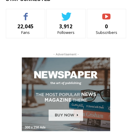
22,045
3,912
0
Fans
Followers
Subscribers
- Advertisement -