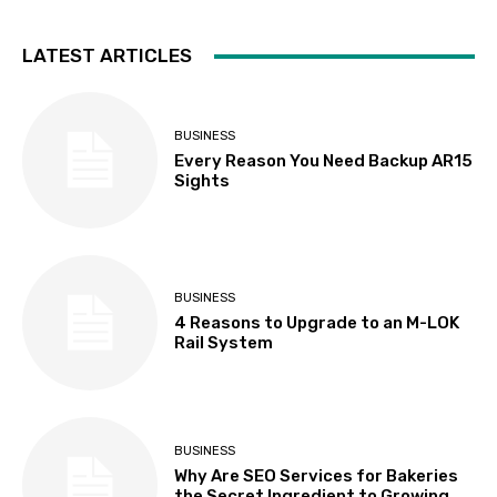
LATEST ARTICLES
BUSINESS
Every Reason You Need Backup AR15
Sights
BUSINESS
4 Reasons to Upgrade to an M-LOK
Rail System
BUSINESS
Why Are SEO Services for Bakeries
the Secret Ingredient to Growing