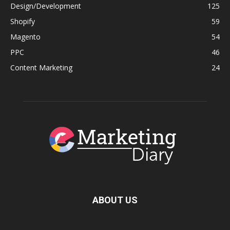
Design/Development
125
Shopify
59
Magento
54
PPC
46
Content Marketing
24
ABOUT US