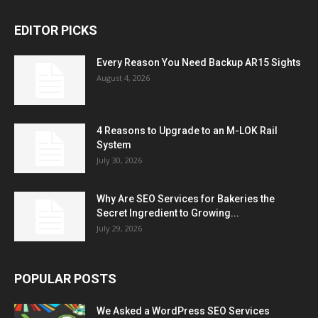
EDITOR PICKS
Every Reason You Need Backup AR15 Sights
August 4, 2026
4 Reasons to Upgrade to an M-LOK Rail
System
July 30, 2026
Why Are SEO Services for Bakeries the
Secret Ingredient to Growing...
July 29, 2026
POPULAR POSTS
We Asked a WordPress SEO Services