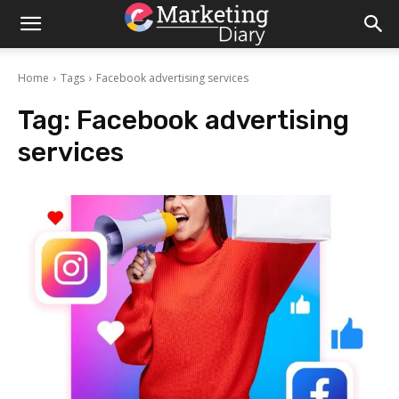
Home
Tags
Facebook advertising services
Tag:
Facebook advertising
services