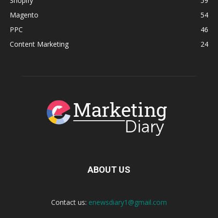
Shopify
59
Magento
54
PPC
46
Content Marketing
24
ABOUT US
Contact us:
enewsdiary1@gmail.com