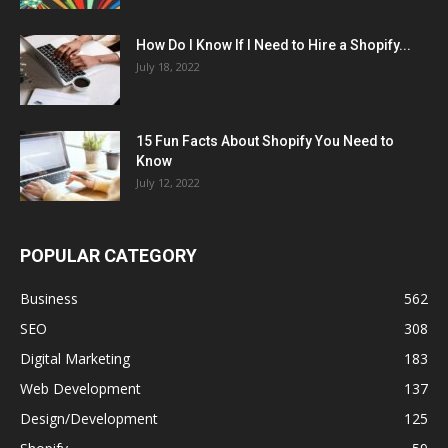
How Do I Know If I Need to Hire a Shopify...
July 18, 2022
15 Fun Facts About Shopify You Need to
Know
July 12, 2022
POPULAR CATEGORY
Business
562
SEO
308
Digital Marketing
183
Web Development
137
Design/Development
125