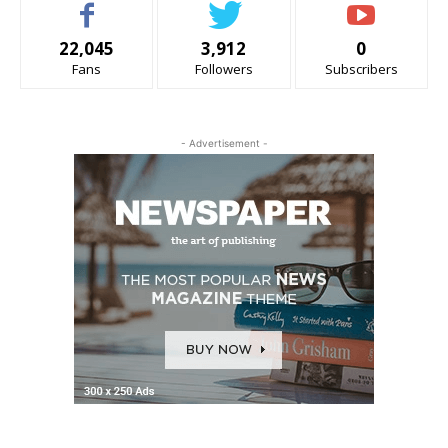
22,045
3,912
0
Fans
Followers
Subscribers
- Advertisement -