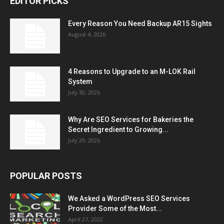
EDITOR PICKS
Every Reason You Need Backup AR15 Sights
August 4, 2026
4 Reasons to Upgrade to an M-LOK Rail
System
July 30, 2026
Why Are SEO Services for Bakeries the
Secret Ingredient to Growing...
July 29, 2026
POPULAR POSTS
We Asked a WordPress SEO Services
Provider Some of the Most...
April 27, 2022