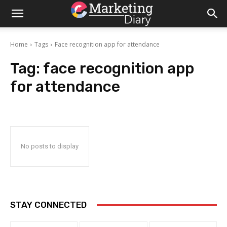
Home
Tags
Face recognition app for attendance
Tag:
face recognition app
for attendance
No posts to display
STAY CONNECTED