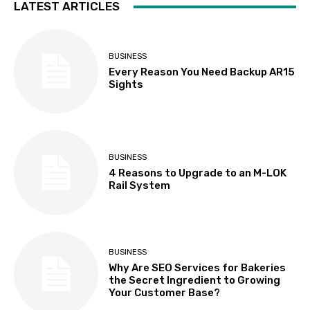
LATEST ARTICLES
BUSINESS
Every Reason You Need Backup AR15
Sights
BUSINESS
4 Reasons to Upgrade to an M-LOK
Rail System
BUSINESS
Why Are SEO Services for Bakeries
the Secret Ingredient to Growing
Your Customer Base?