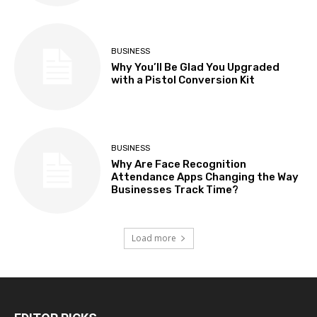
BUSINESS
Why You’ll Be Glad You Upgraded
with a Pistol Conversion Kit
BUSINESS
Why Are Face Recognition
Attendance Apps Changing the Way
Businesses Track Time?
Load more