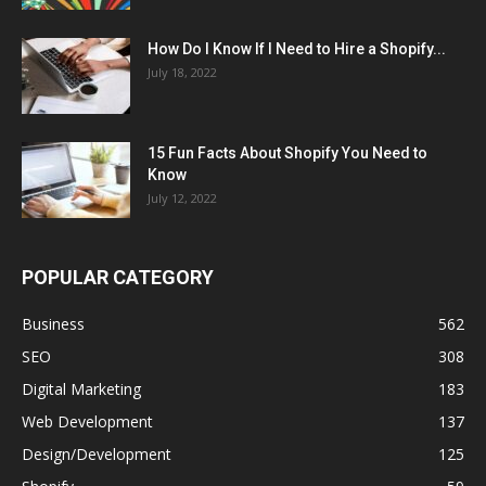
How Do I Know If I Need to Hire a Shopify...
July 18, 2022
15 Fun Facts About Shopify You Need to
Know
July 12, 2022
POPULAR CATEGORY
Business
562
SEO
308
Digital Marketing
183
Web Development
137
Design/Development
125