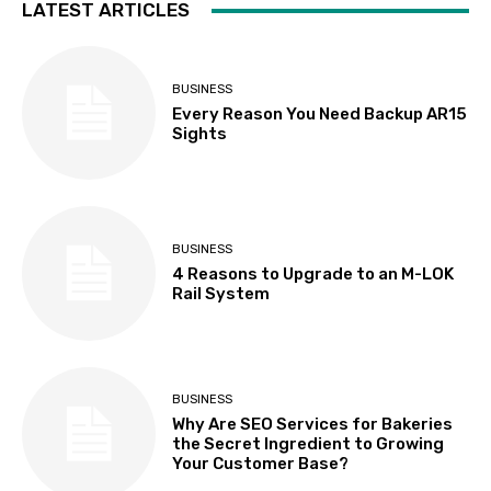
LATEST ARTICLES
BUSINESS
Every Reason You Need Backup AR15
Sights
BUSINESS
4 Reasons to Upgrade to an M-LOK
Rail System
BUSINESS
Why Are SEO Services for Bakeries
the Secret Ingredient to Growing
Your Customer Base?