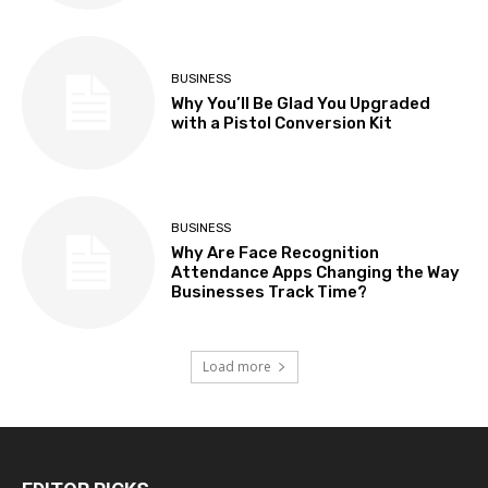
BUSINESS
Why You’ll Be Glad You Upgraded
with a Pistol Conversion Kit
BUSINESS
Why Are Face Recognition
Attendance Apps Changing the Way
Businesses Track Time?
Load more