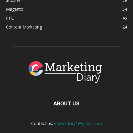
Shopify
59
Magento
54
PPC
46
Content Marketing
24
ABOUT US
Contact us:
enewsdiary1@gmail.com