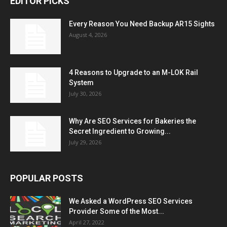
EDITOR PICKS
Every Reason You Need Backup AR15 Sights
August 4, 2026
4 Reasons to Upgrade to an M-LOK Rail
System
July 30, 2026
Why Are SEO Services for Bakeries the
Secret Ingredient to Growing...
July 29, 2026
POPULAR POSTS
We Asked a WordPress SEO Services
Provider Some of the Most...
April 27, 2022