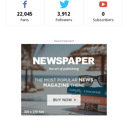
22,045
3,912
0
Fans
Followers
Subscribers
- Advertisement -