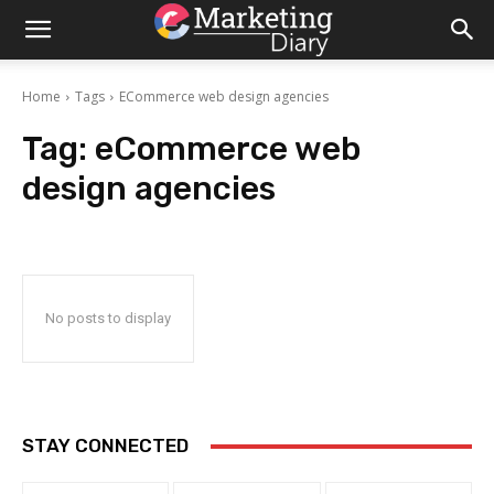
Home
Tags
ECommerce web design agencies
Tag:
eCommerce web
design agencies
No posts to display
STAY CONNECTED