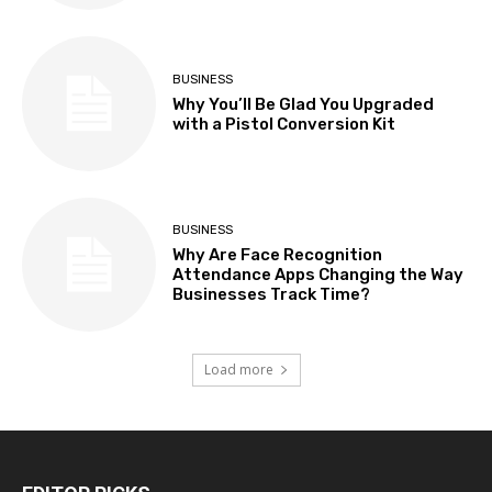
BUSINESS
Why You’ll Be Glad You Upgraded
with a Pistol Conversion Kit
BUSINESS
Why Are Face Recognition
Attendance Apps Changing the Way
Businesses Track Time?
Load more