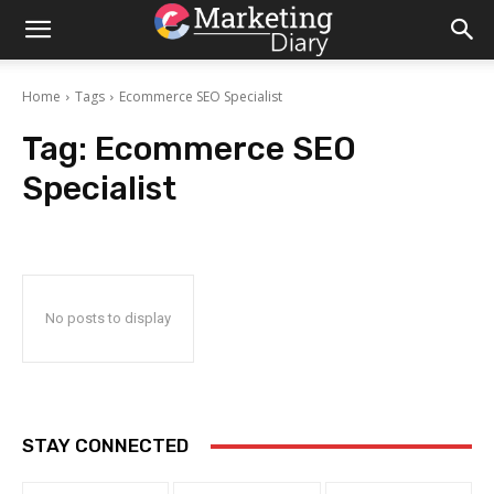
Home
Tags
Ecommerce SEO Specialist
Tag:
Ecommerce SEO
Specialist
No posts to display
STAY CONNECTED