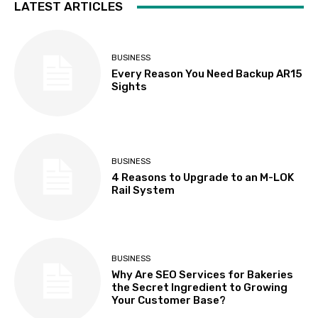
LATEST ARTICLES
BUSINESS
Every Reason You Need Backup AR15
Sights
BUSINESS
4 Reasons to Upgrade to an M-LOK
Rail System
BUSINESS
Why Are SEO Services for Bakeries
the Secret Ingredient to Growing
Your Customer Base?