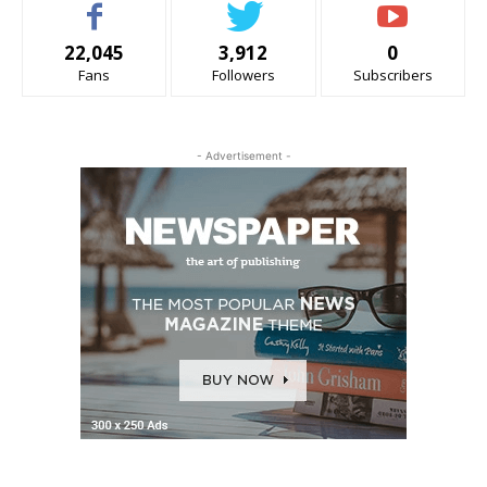
22,045
3,912
0
Fans
Followers
Subscribers
- Advertisement -