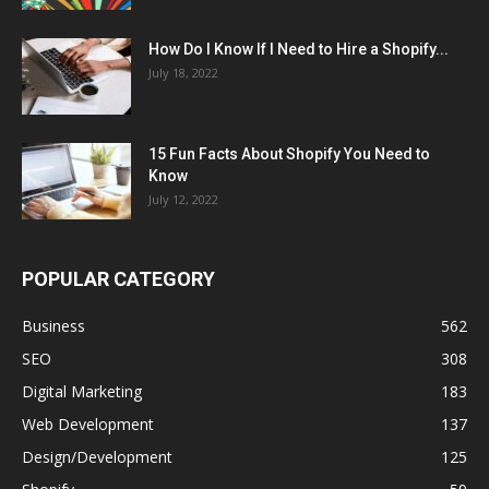
How Do I Know If I Need to Hire a Shopify...
July 18, 2022
15 Fun Facts About Shopify You Need to
Know
July 12, 2022
POPULAR CATEGORY
Business
562
SEO
308
Digital Marketing
183
Web Development
137
Design/Development
125