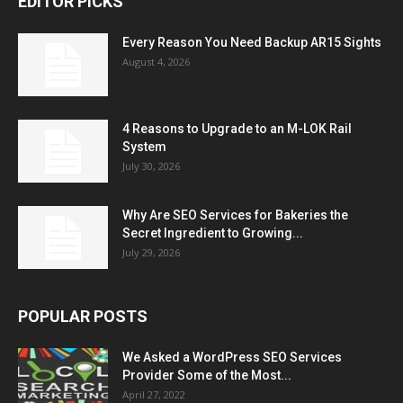
EDITOR PICKS
Every Reason You Need Backup AR15 Sights
August 4, 2026
4 Reasons to Upgrade to an M-LOK Rail
System
July 30, 2026
Why Are SEO Services for Bakeries the
Secret Ingredient to Growing...
July 29, 2026
POPULAR POSTS
We Asked a WordPress SEO Services
Provider Some of the Most...
April 27, 2022