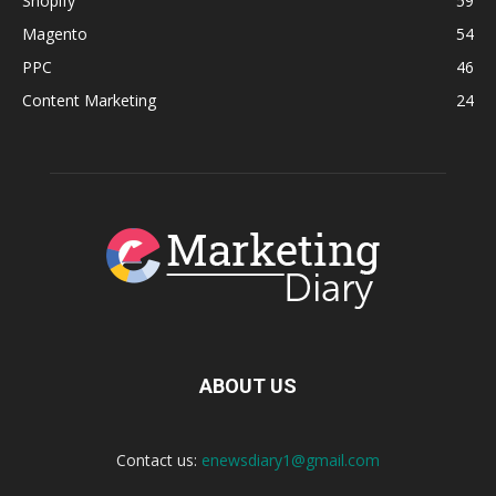
Shopify
59
Magento
54
PPC
46
Content Marketing
24
ABOUT US
Contact us:
enewsdiary1@gmail.com