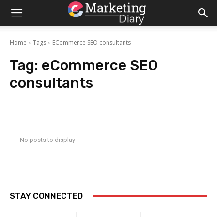
Home
Tags
ECommerce SEO consultants
Tag:
eCommerce SEO
consultants
No posts to display
STAY CONNECTED