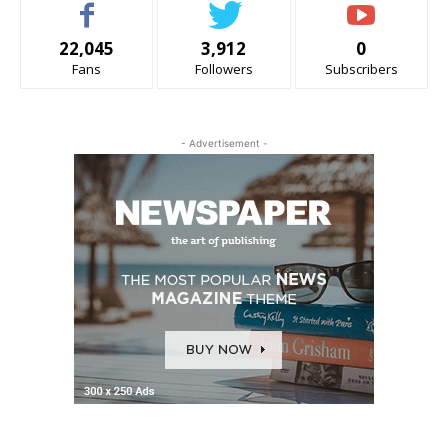
22,045
3,912
0
Fans
Followers
Subscribers
- Advertisement -