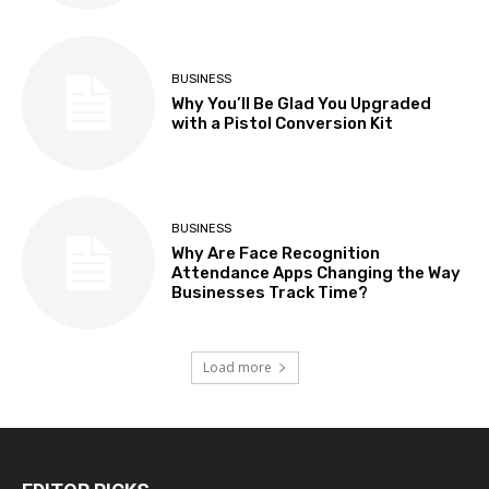
BUSINESS
Why You’ll Be Glad You Upgraded
with a Pistol Conversion Kit
BUSINESS
Why Are Face Recognition
Attendance Apps Changing the Way
Businesses Track Time?
Load more