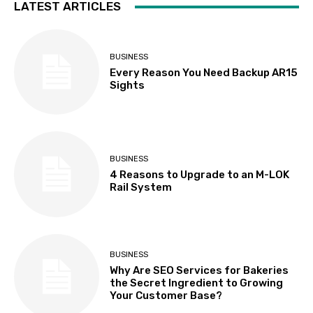
LATEST ARTICLES
BUSINESS
Every Reason You Need Backup AR15
Sights
BUSINESS
4 Reasons to Upgrade to an M-LOK
Rail System
BUSINESS
Why Are SEO Services for Bakeries
the Secret Ingredient to Growing
Your Customer Base?