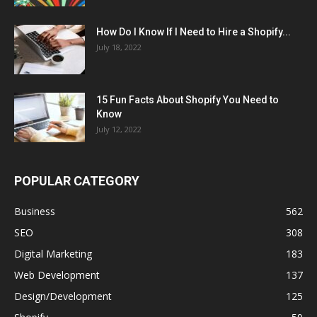
How Do I Know If I Need to Hire a Shopify...
July 18, 2022
15 Fun Facts About Shopify You Need to
Know
July 12, 2022
POPULAR CATEGORY
Business
562
SEO
308
Digital Marketing
183
Web Development
137
Design/Development
125