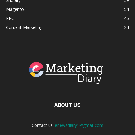
Shopify
59
Magento
54
PPC
46
Content Marketing
24
ABOUT US
Contact us:
enewsdiary1@gmail.com