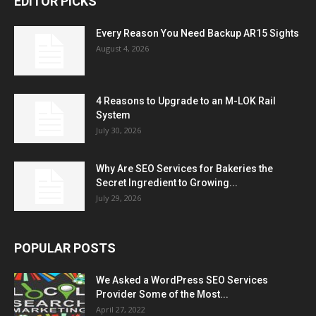
EDITOR PICKS
Every Reason You Need Backup AR15 Sights
August 4, 2026
4 Reasons to Upgrade to an M-LOK Rail
System
July 30, 2026
Why Are SEO Services for Bakeries the
Secret Ingredient to Growing...
July 29, 2026
POPULAR POSTS
We Asked a WordPress SEO Services
Provider Some of the Most...
April 27, 2022