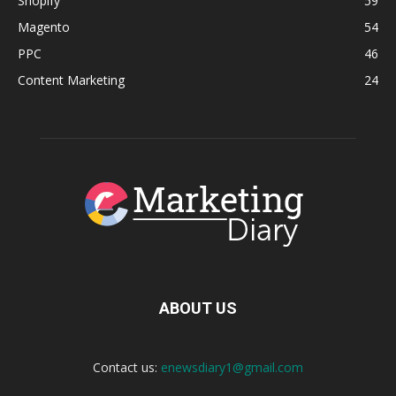
Shopify
59
Magento
54
PPC
46
Content Marketing
24
ABOUT US
Contact us:
enewsdiary1@gmail.com