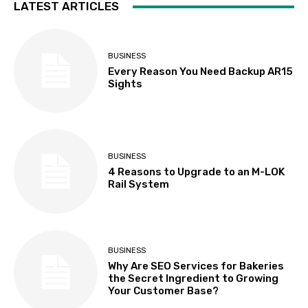
LATEST ARTICLES
BUSINESS
Every Reason You Need Backup AR15
Sights
BUSINESS
4 Reasons to Upgrade to an M-LOK
Rail System
BUSINESS
Why Are SEO Services for Bakeries
the Secret Ingredient to Growing
Your Customer Base?