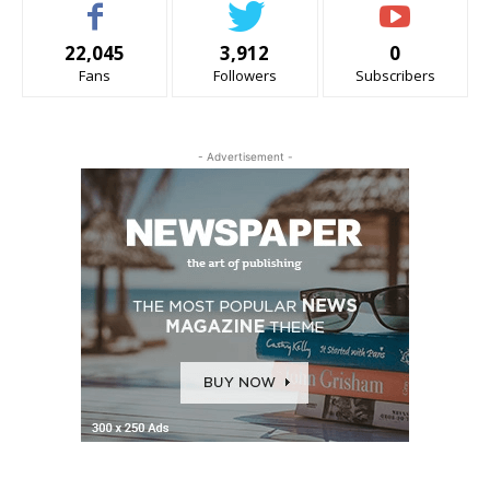
22,045
3,912
0
Fans
Followers
Subscribers
- Advertisement -