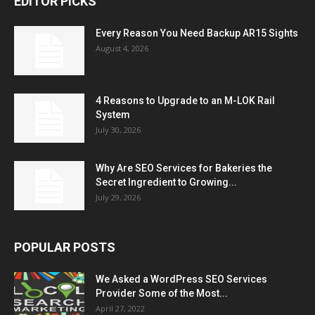
EDITOR PICKS
Every Reason You Need Backup AR15 Sights
August 4, 2026
4 Reasons to Upgrade to an M-LOK Rail
System
July 30, 2026
Why Are SEO Services for Bakeries the
Secret Ingredient to Growing...
July 29, 2026
POPULAR POSTS
We Asked a WordPress SEO Services
Provider Some of the Most...
April 27, 2022