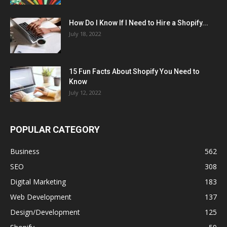
How Do I Know If I Need to Hire a Shopify...
July 18, 2022
15 Fun Facts About Shopify You Need to
Know
July 12, 2022
POPULAR CATEGORY
Business
562
SEO
308
Digital Marketing
183
Web Development
137
Design/Development
125