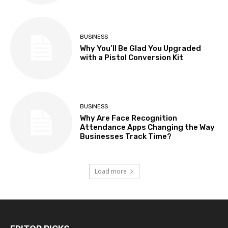
BUSINESS
Why You’ll Be Glad You Upgraded
with a Pistol Conversion Kit
BUSINESS
Why Are Face Recognition
Attendance Apps Changing the Way
Businesses Track Time?
Load more