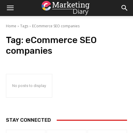
Home
Tags
ECommerce SEO companies
Tag:
eCommerce SEO
companies
No posts to display
STAY CONNECTED