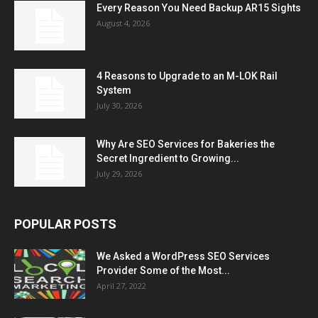
Every Reason You Need Backup AR15 Sights
August 4, 2026
4 Reasons to Upgrade to an M-LOK Rail
System
July 30, 2026
Why Are SEO Services for Bakeries the
Secret Ingredient to Growing...
July 29, 2026
POPULAR POSTS
We Asked a WordPress SEO Services
Provider Some of the Most...
April 27, 2022