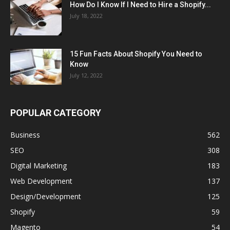
How Do I Know If I Need to Hire a Shopify...
July 18, 2022
15 Fun Facts About Shopify You Need to
Know
July 12, 2022
POPULAR CATEGORY
Business
562
SEO
308
Digital Marketing
183
Web Development
137
Design/Development
125
Shopify
59
Magento
54