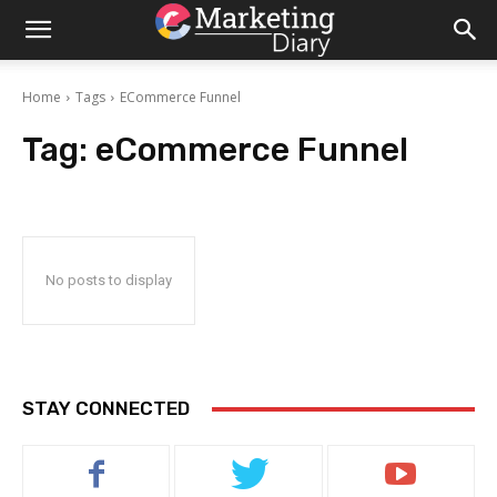
Home
Tags
ECommerce Funnel
Tag:
eCommerce Funnel
No posts to display
STAY CONNECTED