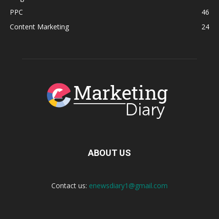
PPC
46
Content Marketing
24
ABOUT US
Contact us:
enewsdiary1@gmail.com