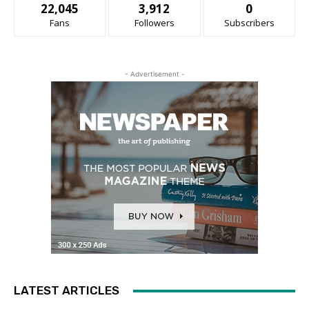
22,045
3,912
0
Fans
Followers
Subscribers
- Advertisement -
LATEST ARTICLES