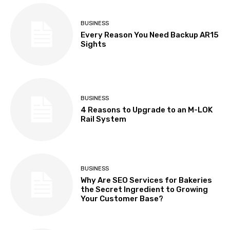
BUSINESS
Every Reason You Need Backup AR15
Sights
BUSINESS
4 Reasons to Upgrade to an M-LOK
Rail System
BUSINESS
Why Are SEO Services for Bakeries
the Secret Ingredient to Growing
Your Customer Base?