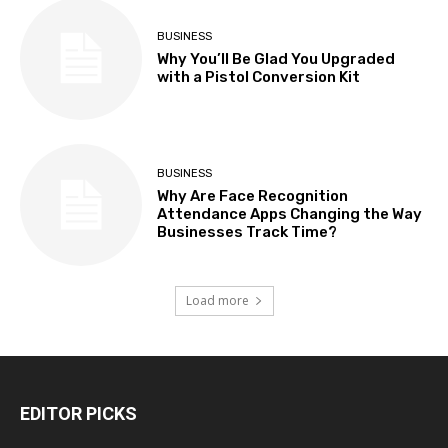
BUSINESS
Why You’ll Be Glad You Upgraded
with a Pistol Conversion Kit
BUSINESS
Why Are Face Recognition
Attendance Apps Changing the Way
Businesses Track Time?
Load more
EDITOR PICKS