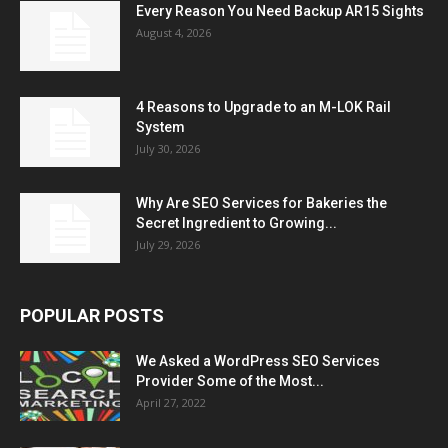
Every Reason You Need Backup AR15 Sights
August 4, 2026
4 Reasons to Upgrade to an M-LOK Rail
System
July 30, 2026
Why Are SEO Services for Bakeries the
Secret Ingredient to Growing...
July 29, 2026
POPULAR POSTS
We Asked a WordPress SEO Services
Provider Some of the Most...
April 27, 2022