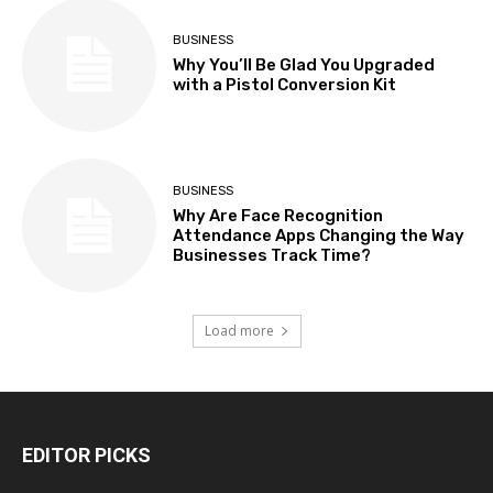
BUSINESS
Why You’ll Be Glad You Upgraded
with a Pistol Conversion Kit
BUSINESS
Why Are Face Recognition
Attendance Apps Changing the Way
Businesses Track Time?
Load more
EDITOR PICKS