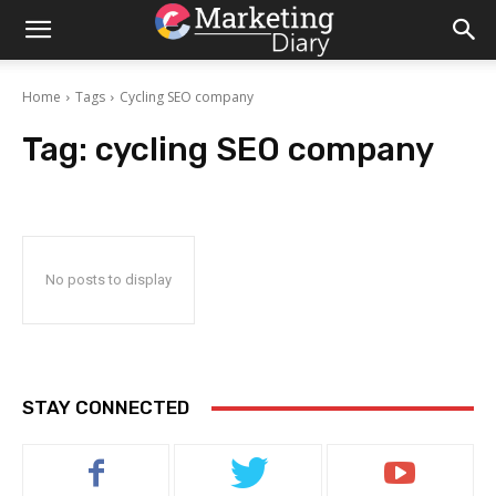
Home
Tags
Cycling SEO company
Tag:
cycling SEO company
No posts to display
STAY CONNECTED