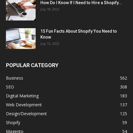
How Do I Know If I Need to Hire a Shopify...
July 18, 2022
15 Fun Facts About Shopify You Need to
Know
July 12, 2022
POPULAR CATEGORY
Business
562
SEO
308
Digital Marketing
183
Web Development
137
Design/Development
125
Shopify
59
Magento
54