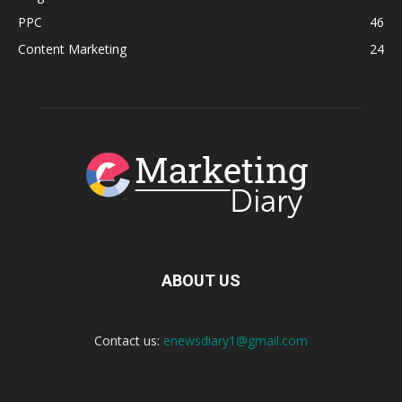
PPC
46
Content Marketing
24
ABOUT US
Contact us:
enewsdiary1@gmail.com