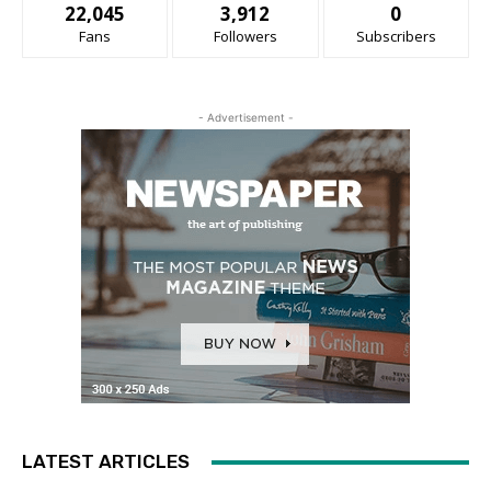
22,045
3,912
0
Fans
Followers
Subscribers
- Advertisement -
LATEST ARTICLES