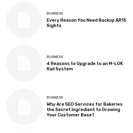
BUSINESS
Every Reason You Need Backup AR15
Sights
BUSINESS
4 Reasons to Upgrade to an M-LOK
Rail System
BUSINESS
Why Are SEO Services for Bakeries
the Secret Ingredient to Growing
Your Customer Base?