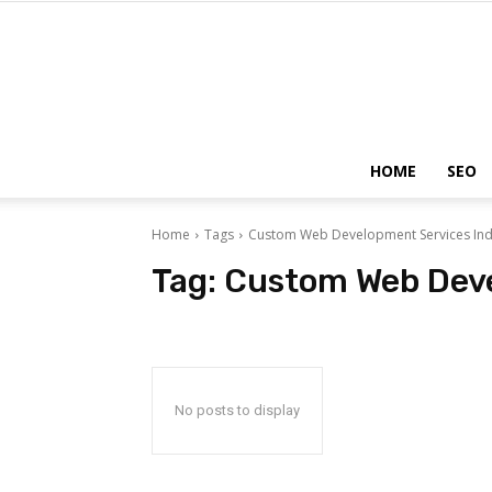
HOME
SEO
Home
Tags
Custom Web Development Services Ind
Tag:
Custom Web Deve
No posts to display