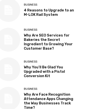
BUSINESS
4 Reasons to Upgrade to an
M-LOK Rail System
BUSINESS
Why Are SEO Services for
Bakeries the Secret
Ingredient to Growing Your
Customer Base?
BUSINESS
Why You’ll Be Glad You
Upgraded with a Pistol
Conversion Kit
BUSINESS
Why Are Face Recognition
Attendance Apps Changing
the Way Businesses Track
Time?