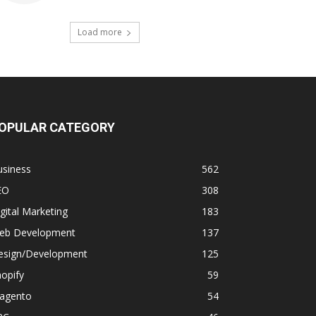
Load more
OPULAR CATEGORY
usiness
562
EO
308
gital Marketing
183
eb Development
137
esign/Development
125
opify
59
agento
54