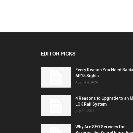
EDITOR PICKS
Every Reason You Need Back
AR15 Sights
August 4, 2026
4 Reasons to Upgrade to an 
LOK Rail System
July 30, 2026
Why Are SEO Services for
Bakeries the Secret Ingredien