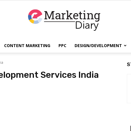
CONTENT MARKETING
PPC
DESIGN/DEVELOPMENT
EmarketingDiary
ia
S
lopment Services India
–
Best