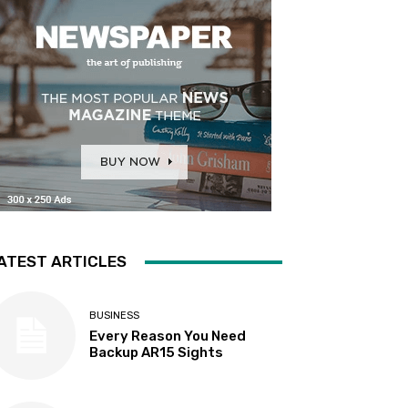
ATEST ARTICLES
BUSINESS
Every Reason You Need
Backup AR15 Sights