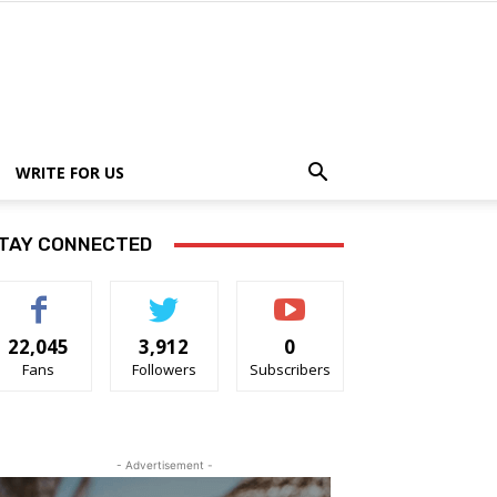
WRITE FOR US
TAY CONNECTED
22,045
3,912
0
Fans
Followers
Subscribers
- Advertisement -