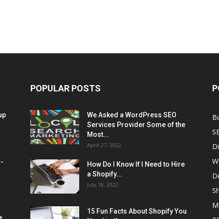
POPULAR POSTS
P
up
We Asked a WordPress SEO
B
Services Provider Some of the
S
Most...
April 27, 2022
Di
W
M-
How Do I Know If I Need to Hire
a Shopify...
D
July 18, 2022
Sh
M
15 Fun Facts About Shopify You
t