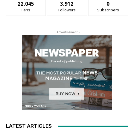
22,045
3,912
0
Fans
Followers
Subscribers
- Advertisement -
LATEST ARTICLES