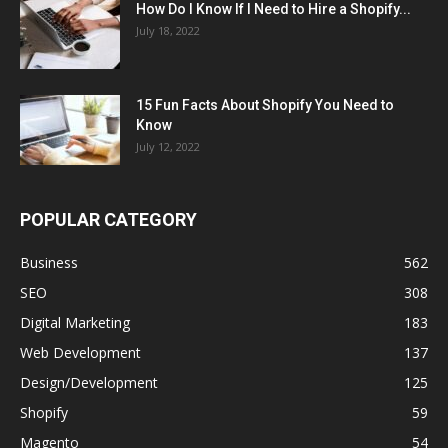
How Do I Know If I Need to Hire a Shopify...
July 18, 2022
15 Fun Facts About Shopify You Need to
Know
July 12, 2022
POPULAR CATEGORY
Business
562
SEO
308
Digital Marketing
183
Web Development
137
Design/Development
125
Shopify
59
Magento
54