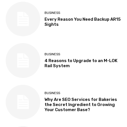
BUSINESS
Every Reason You Need Backup AR15
Sights
BUSINESS
4 Reasons to Upgrade to an M-LOK
Rail System
BUSINESS
Why Are SEO Services for Bakeries
the Secret Ingredient to Growing
Your Customer Base?