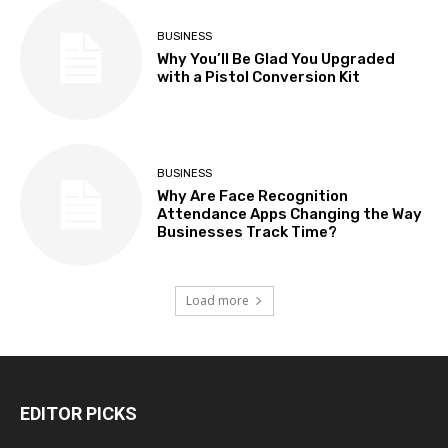
BUSINESS
Why You’ll Be Glad You Upgraded
with a Pistol Conversion Kit
BUSINESS
Why Are Face Recognition
Attendance Apps Changing the Way
Businesses Track Time?
Load more
EDITOR PICKS