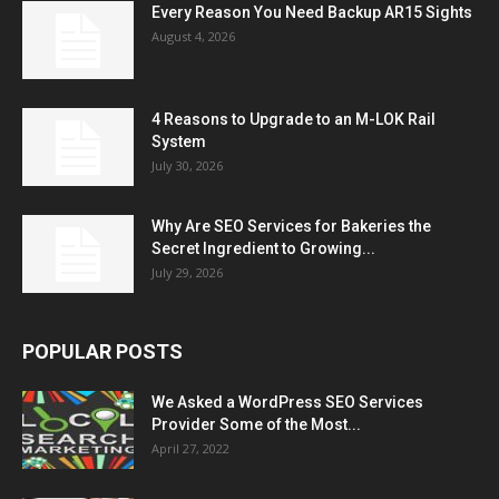
Every Reason You Need Backup AR15 Sights
August 4, 2026
4 Reasons to Upgrade to an M-LOK Rail
System
July 30, 2026
Why Are SEO Services for Bakeries the
Secret Ingredient to Growing...
July 29, 2026
POPULAR POSTS
We Asked a WordPress SEO Services
Provider Some of the Most...
April 27, 2022