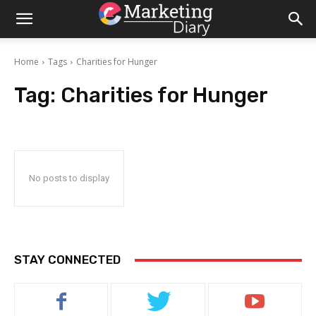
Home
Tags
Charities for Hunger
Tag:
Charities for Hunger
No posts to display
STAY CONNECTED