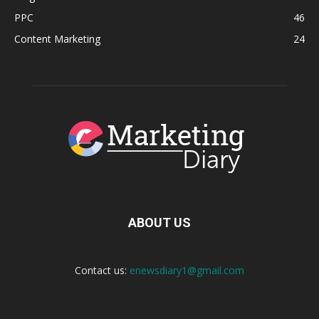
PPC
46
Content Marketing
24
ABOUT US
Contact us:
enewsdiary1@gmail.com