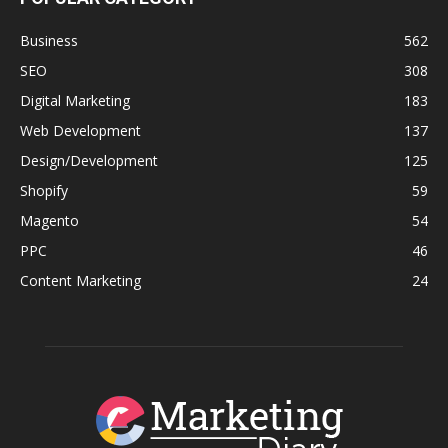
Business
562
SEO
308
Digital Marketing
183
Web Development
137
Design/Development
125
Shopify
59
Magento
54
PPC
46
Content Marketing
24