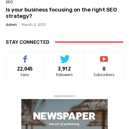
SEO
Is your business focusing on the right SEO
strategy?
Admin
-
March 2, 2021
STAY CONNECTED
22,045
3,912
0
Fans
Followers
Subscribers
- Advertisement -