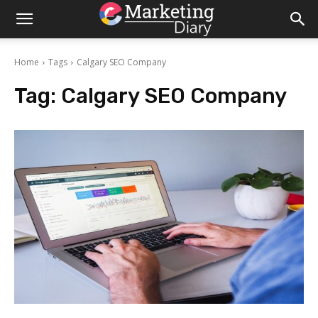
Home
Tags
Calgary SEO Company
Tag:
Calgary SEO Company