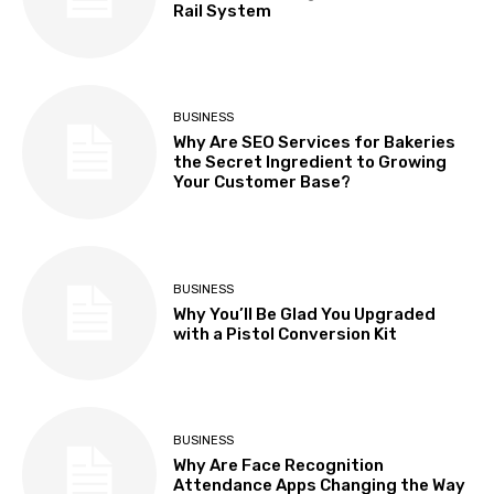
Rail System
BUSINESS
Why Are SEO Services for Bakeries
the Secret Ingredient to Growing
Your Customer Base?
BUSINESS
Why You’ll Be Glad You Upgraded
with a Pistol Conversion Kit
BUSINESS
Why Are Face Recognition
Attendance Apps Changing the Way