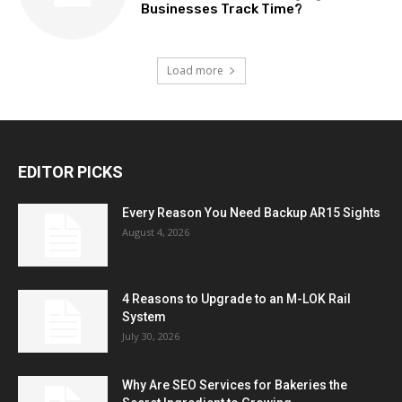
Businesses Track Time?
Load more
EDITOR PICKS
Every Reason You Need Backup AR15 Sights
August 4, 2026
4 Reasons to Upgrade to an M-LOK Rail
System
July 30, 2026
Why Are SEO Services for Bakeries the