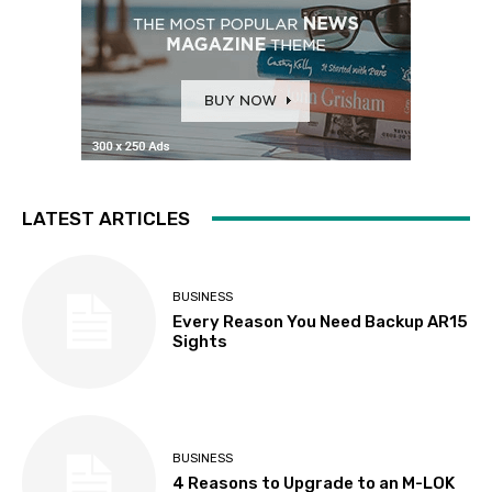
LATEST ARTICLES
BUSINESS
Every Reason You Need Backup AR15
Sights
BUSINESS
4 Reasons to Upgrade to an M-LOK