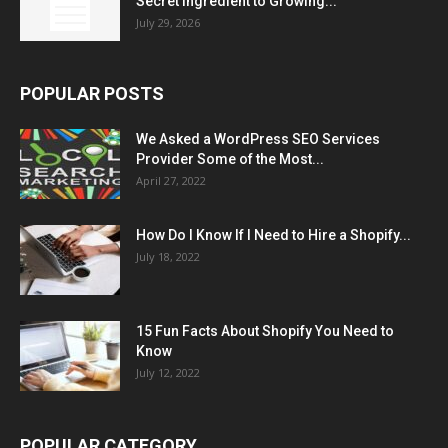
Secret Ingredient to Growing...
July 29, 2026
POPULAR POSTS
We Asked a WordPress SEO Services
Provider Some of the Most...
April 27, 2022
How Do I Know If I Need to Hire a Shopify...
July 18, 2022
15 Fun Facts About Shopify You Need to
Know
July 12, 2022
POPULAR CATEGORY