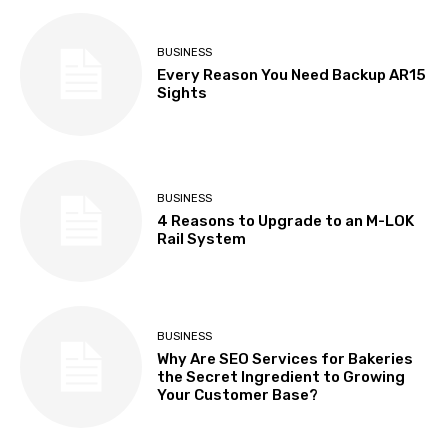
BUSINESS
Every Reason You Need Backup AR15
Sights
BUSINESS
4 Reasons to Upgrade to an M-LOK
Rail System
BUSINESS
Why Are SEO Services for Bakeries
the Secret Ingredient to Growing
Your Customer Base?