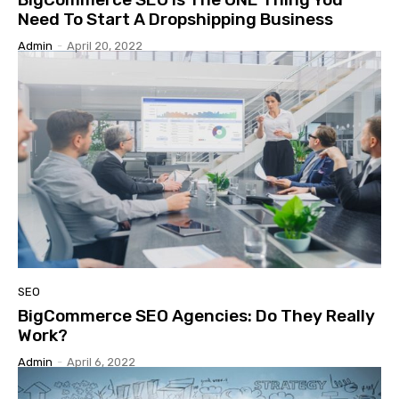
Need To Start A Dropshipping Business
Admin
-
April 20, 2022
SEO
BigCommerce SEO Agencies: Do They Really
Work?
Admin
-
April 6, 2022