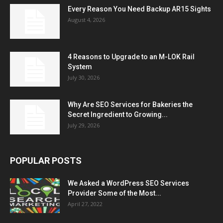
Every Reason You Need Backup AR15 Sights
August 4, 2026
4 Reasons to Upgrade to an M-LOK Rail
System
July 30, 2026
Why Are SEO Services for Bakeries the
Secret Ingredient to Growing...
July 29, 2026
POPULAR POSTS
We Asked a WordPress SEO Services
Provider Some of the Most...
April 27, 2022