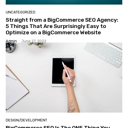
UNCATEGORIZED
Straight from a BigCommerce SEO Agency:
5 Things That Are Surprisingly Easy to
Optimize on a BigCommerce Website
Admin
-
June 27, 2022
DESIGN/DEVELOPMENT
BigCommerce SEO Is The ONE Thing You