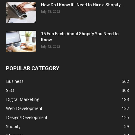
How Do I Know If I Need to Hire a Shopify...
July 18, 2022
15 Fun Facts About Shopify You Need to
Know
July 12, 2022
POPULAR CATEGORY
Business
562
SEO
308
Digital Marketing
183
Web Development
137
Design/Development
125
Shopify
59