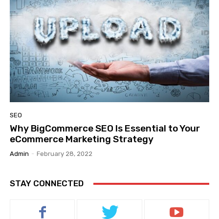
SEO
Why BigCommerce SEO Is Essential to Your
eCommerce Marketing Strategy
Admin
-
February 28, 2022
STAY CONNECTED