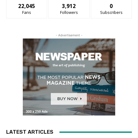
22,045
3,912
0
Fans
Followers
Subscribers
- Advertisement -
LATEST ARTICLES