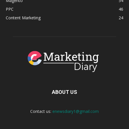
Magento
54
PPC
46
Content Marketing
24
ABOUT US
Contact us:
enewsdiary1@gmail.com