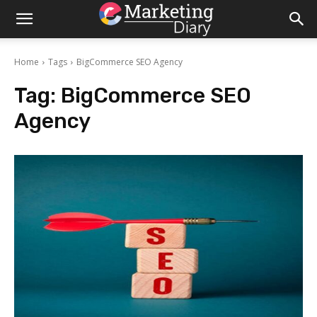
Home
Tags
BigCommerce SEO Agency
Tag:
BigCommerce SEO
Agency