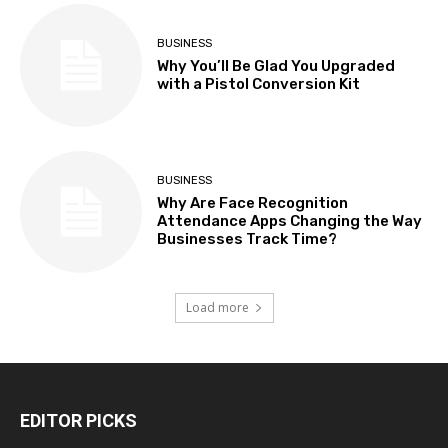
BUSINESS
Why You’ll Be Glad You Upgraded
with a Pistol Conversion Kit
BUSINESS
Why Are Face Recognition
Attendance Apps Changing the Way
Businesses Track Time?
Load more
EDITOR PICKS