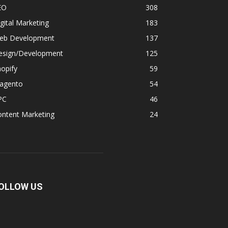
EO
308
gital Marketing
183
eb Development
137
esign/Development
125
opify
59
agento
54
PC
46
ontent Marketing
24
OLLOW US