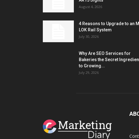
AR15 Sights
August 4, 2026
4 Reasons to Upgrade to an 
LOK Rail System
July 30, 2026
Why Are SEO Services for
Bakeries the Secret Ingredien
to Growing...
July 29, 2026
AB
Cont