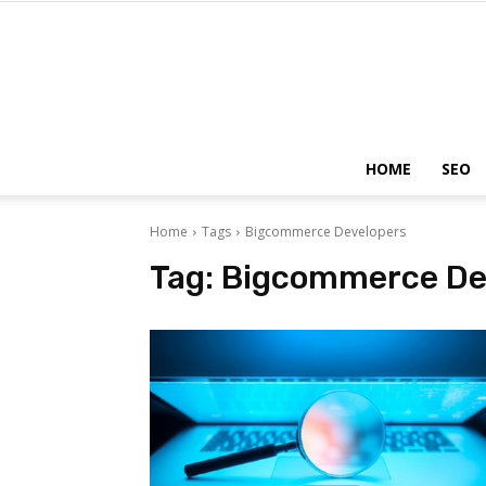
HOME
SEO
Home
Tags
Bigcommerce Developers
Tag:
Bigcommerce De