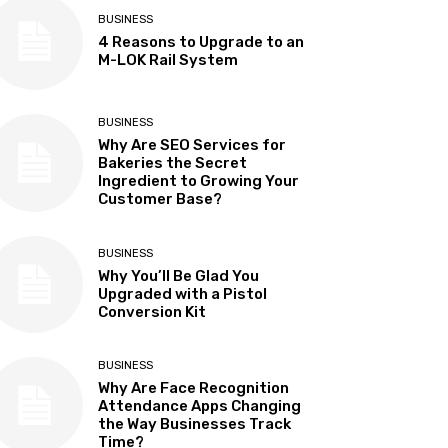
BUSINESS
4 Reasons to Upgrade to an
M-LOK Rail System
BUSINESS
Why Are SEO Services for
Bakeries the Secret
Ingredient to Growing Your
Customer Base?
BUSINESS
Why You’ll Be Glad You
Upgraded with a Pistol
Conversion Kit
BUSINESS
Why Are Face Recognition
Attendance Apps Changing
the Way Businesses Track
Time?