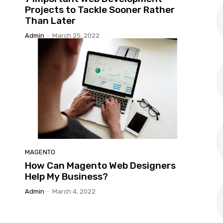
Projects to Tackle Sooner Rather
Than Later
Admin
-
March 25, 2022
MAGENTO
How Can Magento Web Designers
Help My Business?
Admin
-
March 4, 2022