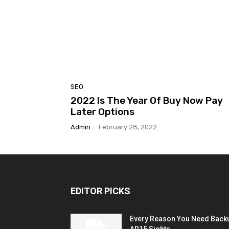
SEO
2022 Is The Year Of Buy Now Pay
Later Options
Admin
-
February 28, 2022
EDITOR PICKS
Every Reason You Need Back