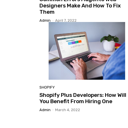
Designers Make And How To Fix
Them
Admin
-
April 7, 2022
SHOPIFY
Shopify Plus Developers: How Will
You Benefit From Hiring One
Admin
-
March 4, 2022