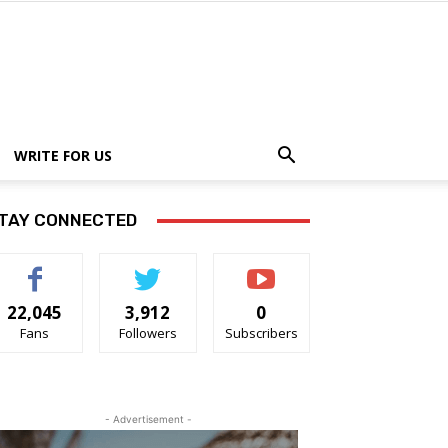
WRITE FOR US
TAY CONNECTED
22,045
3,912
0
Fans
Followers
Subscribers
- Advertisement -