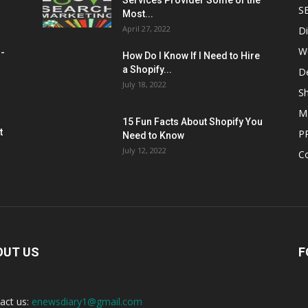
Services Provider Some of the
S
Most...
April 27, 2022
Di
W
M-
How Do I Know If I Need to Hire
a Shopify...
D
July 18, 2022
Sh
M
15 Fun Facts About Shopify You
t
P
Need to Know
July 12, 2022
C
OUT US
F
act us:
enewsdiary1@gmail.com