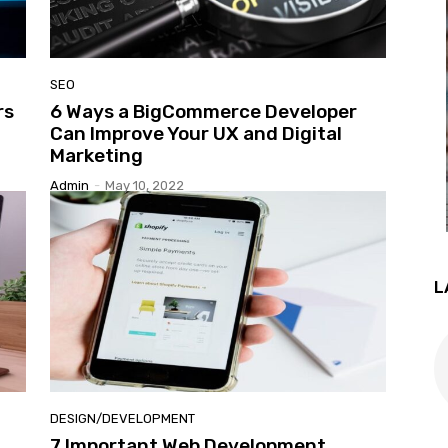
SEO
rs
6 Ways a BigCommerce Developer
Guest
Can Improve Your UX and Digital
Marketing
Admin
-
May 10, 2022
Posting
L
Site
DESIGN/DEVELOPMENT
7 Important Web Development