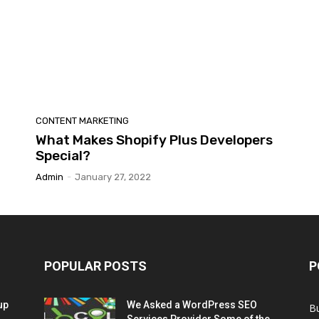
CONTENT MARKETING
What Makes Shopify Plus Developers
Special?
Admin
-
January 27, 2022
POPULAR POSTS
P
up
We Asked a WordPress SEO
B