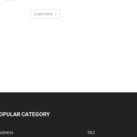
Load more
OPULAR CATEGORY
usiness
562