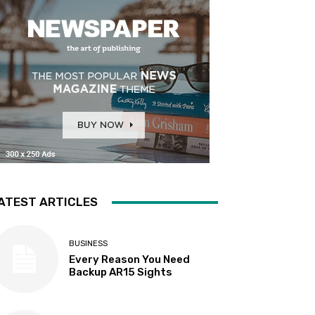
ATEST ARTICLES
BUSINESS
Every Reason You Need
Backup AR15 Sights