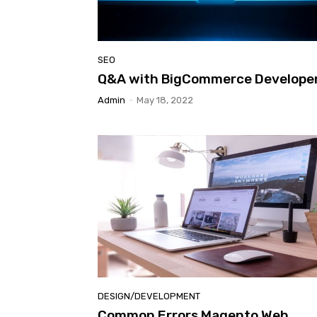
SEO
Q&A with BigCommerce Develope
Admin
-
May 18, 2022
DESIGN/DEVELOPMENT
Common Errors Magento Web