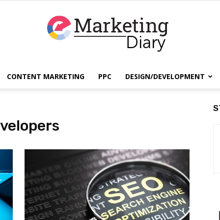
CONTENT MARKETING
PPC
DESIGN/DEVELOPMENT
EmarketingDiary
S
velopers
–
Best