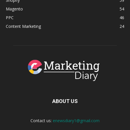
Shopify
59
Magento
54
PPC
46
Content Marketing
24
ABOUT US
Contact us:
enewsdiary1@gmail.com