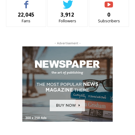
22,045
3,912
0
Fans
Followers
Subscribers
- Advertisement -