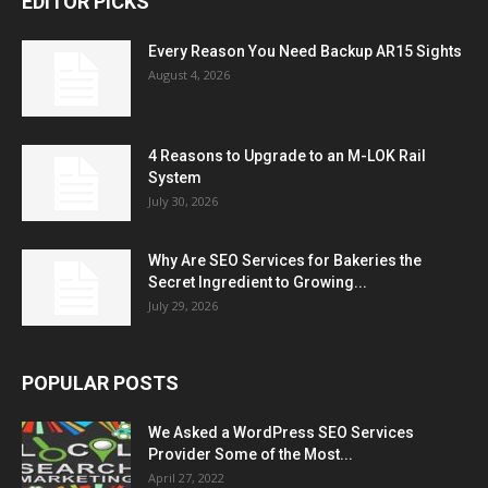
EDITOR PICKS
Every Reason You Need Backup AR15 Sights
August 4, 2026
4 Reasons to Upgrade to an M-LOK Rail
System
July 30, 2026
Why Are SEO Services for Bakeries the
Secret Ingredient to Growing...
July 29, 2026
POPULAR POSTS
We Asked a WordPress SEO Services
Provider Some of the Most...
April 27, 2022