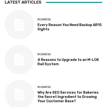
LATEST ARTICLES
BUSINESS
Every Reason You Need Backup AR15
Sights
BUSINESS
4 Reasons to Upgrade to an M-LOK
Rail System
BUSINESS
Why Are SEO Services for Bakeries
the Secret Ingredient to Growing
Your Customer Base?