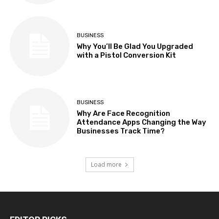
BUSINESS
Why You’ll Be Glad You Upgraded
with a Pistol Conversion Kit
BUSINESS
Why Are Face Recognition
Attendance Apps Changing the Way
Businesses Track Time?
Load more