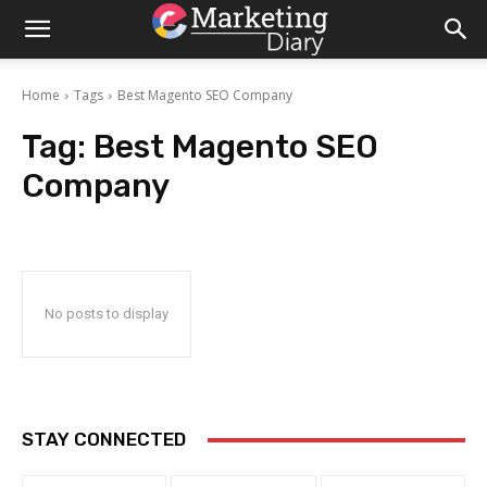
Home
Tags
Best Magento SEO Company
Tag:
Best Magento SEO
Company
No posts to display
STAY CONNECTED