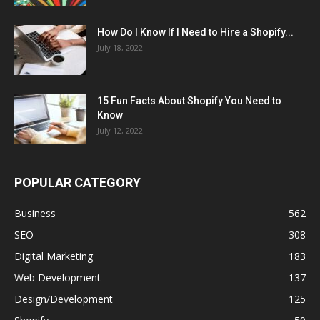
How Do I Know If I Need to Hire a Shopify...
July 18, 2022
15 Fun Facts About Shopify You Need to
Know
July 12, 2022
POPULAR CATEGORY
Business
562
SEO
308
Digital Marketing
183
Web Development
137
Design/Development
125