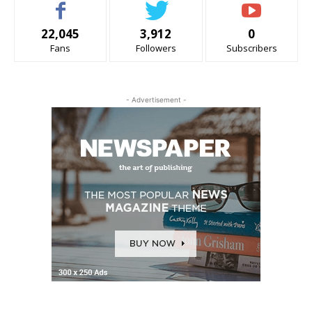
22,045
3,912
0
Fans
Followers
Subscribers
- Advertisement -