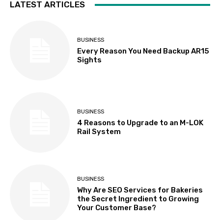
LATEST ARTICLES
BUSINESS
Every Reason You Need Backup AR15
Sights
BUSINESS
4 Reasons to Upgrade to an M-LOK
Rail System
BUSINESS
Why Are SEO Services for Bakeries
the Secret Ingredient to Growing
Your Customer Base?