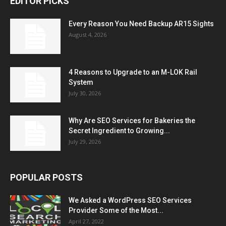
EDITOR PICKS
Every Reason You Need Backup AR15 Sights
August 4, 2026
4 Reasons to Upgrade to an M-LOK Rail
System
July 30, 2026
Why Are SEO Services for Bakeries the
Secret Ingredient to Growing...
July 29, 2026
POPULAR POSTS
We Asked a WordPress SEO Services
Provider Some of the Most...
April 27, 2022