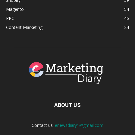
Shopify
59
Magento
54
PPC
46
Content Marketing
24
ABOUT US
Contact us:
enewsdiary1@gmail.com