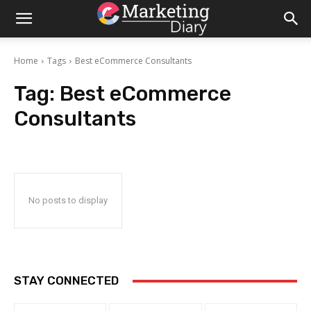
Home
Tags
Best eCommerce Consultants
Tag:
Best eCommerce
Consultants
No posts to display
STAY CONNECTED