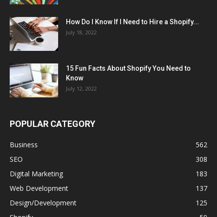
How Do I Know If I Need to Hire a Shopify...
July 18, 2022
15 Fun Facts About Shopify You Need to
Know
July 12, 2022
POPULAR CATEGORY
Business
562
SEO
308
Digital Marketing
183
Web Development
137
Design/Development
125