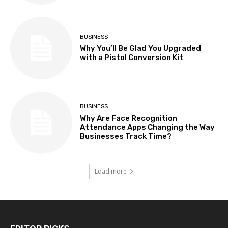
BUSINESS
Why You’ll Be Glad You Upgraded
with a Pistol Conversion Kit
BUSINESS
Why Are Face Recognition
Attendance Apps Changing the Way
Businesses Track Time?
Load more